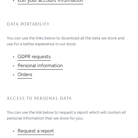
Edit your account information
DATA PORTABILITY
You can use the links below to download all the data we store and
use for a better experience in our store.
GDPR requests
Personal information
Orders
ACCESS TO PERSONAL DATA
You can use the link below to request a report which will contain all
personal information that we store for you.
Request a report