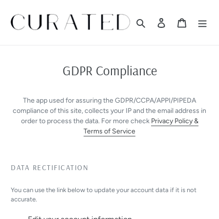
Skip
to
Search
Log in
Cart
content
GDPR Compliance
The app used for assuring the GDPR/CCPA/APPI/PIPEDA
compliance of this site, collects your IP and the email address in
order to process the data. For more check
Privacy Policy &
Terms of Service
DATA RECTIFICATION
You can use the link below to update your account data if it is not
accurate.