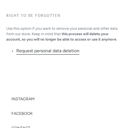
RIGHT TO BE FORGOTTEN
Use this option if you want to remove your personal and other data
from our store. Keep in mind that
this process will delete your
account, so you will no longer be able to access or use it anymore
.
Request personal data deletion
INSTAGRAM
FACEBOOK